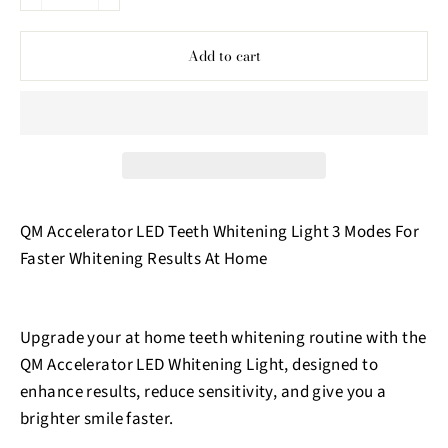
−
+
Add to cart
QM Accelerator LED Teeth Whitening Light 3 Modes For
Faster Whitening Results At Home
Upgrade your at home teeth whitening routine with the
QM Accelerator LED Whitening Light, designed to
enhance results, reduce sensitivity, and give you a
brighter smile faster.