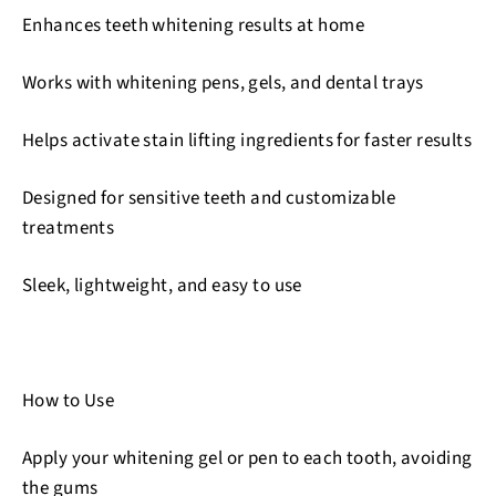
Enhances teeth whitening results at home
Works with whitening pens, gels, and dental trays
Helps activate stain lifting ingredients for faster results
Designed for sensitive teeth and customizable
treatments
Sleek, lightweight, and easy to use
How to Use
Apply your whitening gel or pen to each tooth, avoiding
the gums