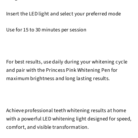
Insert the LED light and select your preferred mode
Use for 15 to 30 minutes per session
For best results, use daily during your whitening cycle
and pair with the Princess Pink Whitening Pen for
maximum brightness and long lasting results.
Achieve professional teeth whitening results at home
with a powerful LED whitening light designed for speed,
comfort, and visible transformation.