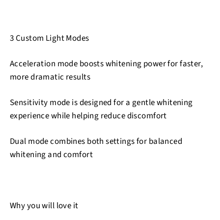
3 Custom Light Modes
Acceleration mode boosts whitening power for faster,
more dramatic results
Sensitivity mode is designed for a gentle whitening
experience while helping reduce discomfort
Dual mode combines both settings for balanced
whitening and comfort
Why you will love it