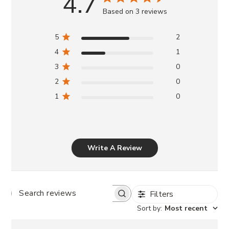
4.7
Based on 3 reviews
5
2
4
1
3
0
2
0
1
0
Write A Review
Filters
SEARCH
REVIEWS
Sort by
:
Most recent