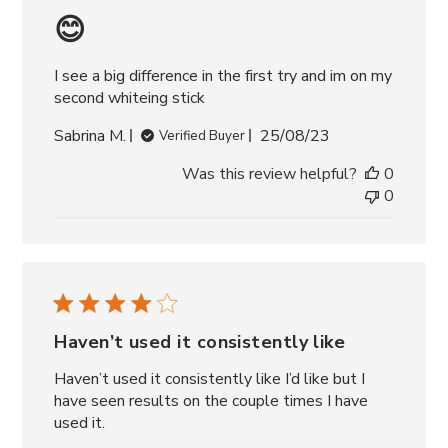
😊
I see a big difference in the first try and im on my
second whiteing stick
Published
Sabrina M.
25/08/23
Verified Buyer
date
Was this review helpful?
0
0
Haven’t used it consistently like
Haven’t used it consistently like I’d like but I
have seen results on the couple times I have
used it.