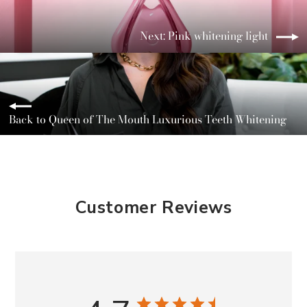
Next: Pink whitening light
Back to Queen of The Mouth Luxurious Teeth Whitening
Customer Reviews