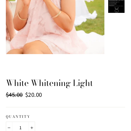
White Whitening Light
Regular
Sale
$45.00
$20.00
price
price
QUANTITY