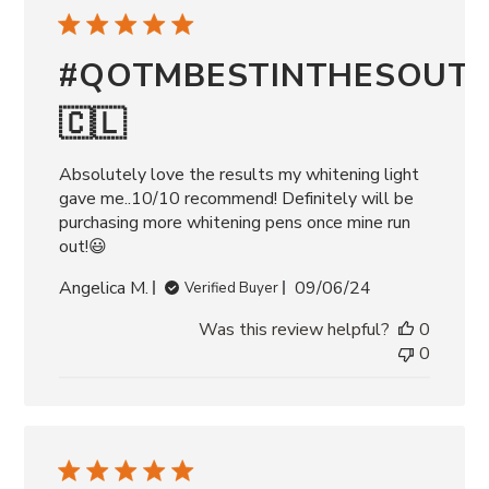
#QOTMBESTINTHESOUT
🇨🇱
Absolutely love the results my whitening light
gave me..10/10 recommend! Definitely will be
purchasing more whitening pens once mine run
out!😃
Published
Angelica M.
09/06/24
Verified Buyer
date
Was this review helpful?
0
0