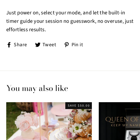
Just power on, select your mode, and let the built-in
timer guide your session no guesswork, no overuse, just
effortless results.
Share
Tweet
Pin
Share
Tweet
Pin it
on
on
on
Facebook
Twitter
Pinterest
You may also like
SAVE $50.00