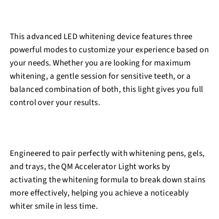
This advanced LED whitening device features three
powerful modes to customize your experience based on
your needs. Whether you are looking for maximum
whitening, a gentle session for sensitive teeth, or a
balanced combination of both, this light gives you full
control over your results.
Engineered to pair perfectly with whitening pens, gels,
and trays, the QM Accelerator Light works by
activating the whitening formula to break down stains
more effectively, helping you achieve a noticeably
whiter smile in less time.