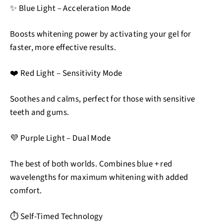
✨ Blue Light – Acceleration Mode
Boosts whitening power by activating your gel for
faster, more effective results.
❤️ Red Light – Sensitivity Mode
Soothes and calms, perfect for those with sensitive
teeth and gums.
💜 Purple Light – Dual Mode
The best of both worlds. Combines blue + red
wavelengths for maximum whitening with added
comfort.
⏱️ Self-Timed Technology