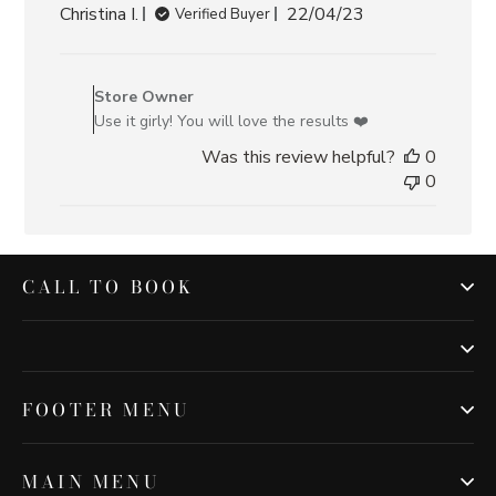
Published
Christina I.
22/04/23
Verified Buyer
date
Comments
by
Store Owner
Store
Use it girly! You will love the results ❤️
Owner
Was this review helpful?
0
on
0
Review
by
Store
Owner
on
CALL TO BOOK
Sat
Apr
22
2023
FOOTER MENU
MAIN MENU