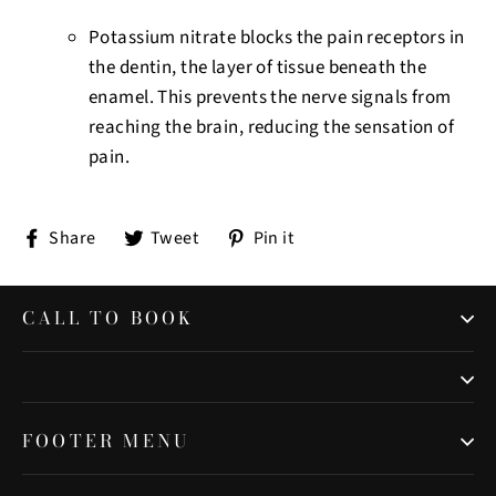
Potassium nitrate blocks the pain receptors in
the dentin, the layer of tissue beneath the
enamel.
This prevents the nerve signals from
reaching the brain, reducing the sensation of
pain.
Share
Tweet
Pin
Share
Tweet
Pin it
on
on
on
Facebook
Twitter
Pinterest
CALL TO BOOK
FOOTER MENU