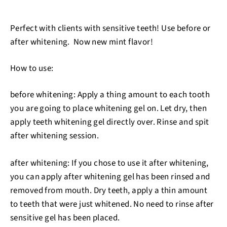
Perfect with clients with sensitive teeth! Use before or
after whitening. Now new mint flavor!
How to use:
before whitening: Apply a thing amount to each tooth
you are going to place whitening gel on. Let dry, then
apply teeth whitening gel directly over. Rinse and spit
after whitening session.
after whitening: If you chose to use it after whitening,
you can apply after whitening gel has been rinsed and
removed from mouth. Dry teeth, apply a thin amount
to teeth that were just whitened. No need to rinse after
sensitive gel has been placed.