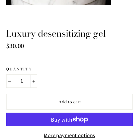
Luxury desensitizing gel
Regular
$30.00
price
QUANTITY
−
+
Add to cart
More payment options