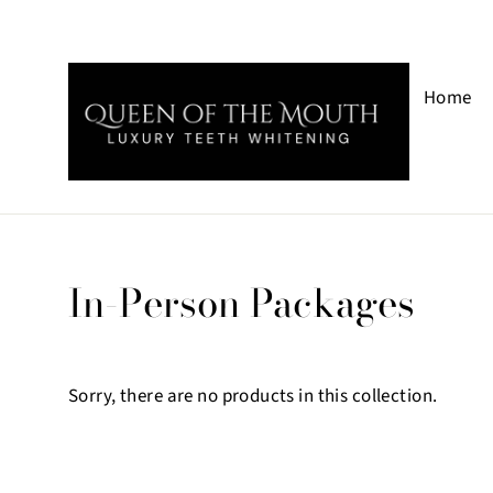
Skip
to
Home
content
In-Person Packages
Sorry, there are no products in this collection.