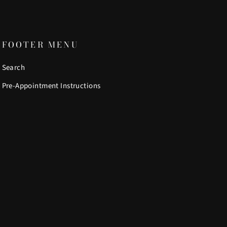
FOOTER MENU
Search
Pre-Appointment Instructions