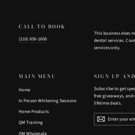
CALL TO BOOK
This business does n
(210) 850-1600
dental services. Cos
services only.
MAIN MENU
SIGN UP AN
Subscribe to get spec
Home
free giveaways, and 
In Person Whitening Sessions
lifetime deals.
Home Products
ENTER
YOUR
QM Training
EMAIL
QM Wholesale