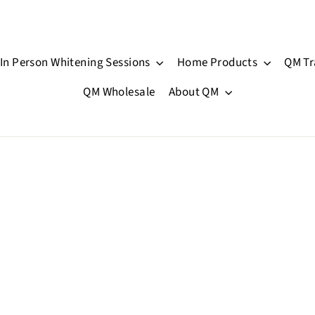
In Person Whitening Sessions
Home Products
QM Tr
QM Wholesale
About QM