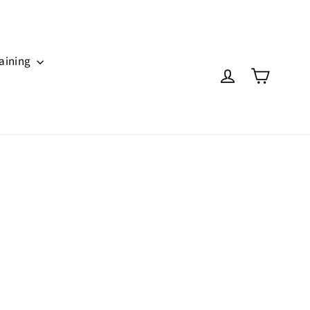
aining
Cart
Log in