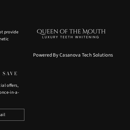
ot provide
metic
Powered By Casanova Tech Solutions
D SAVE
ial offers,
once-in-a-