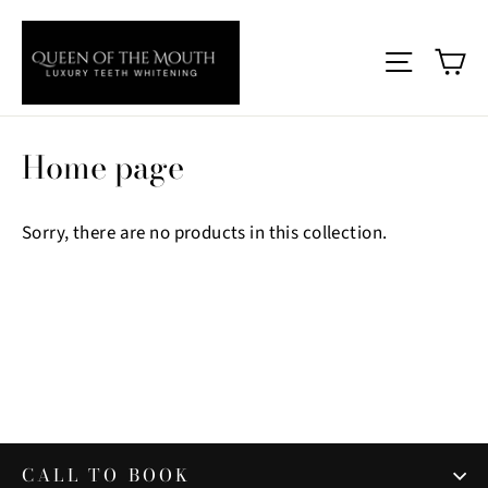
Skip
to
Ca
Site nav
content
Home page
Sorry, there are no products in this collection.
CALL TO BOOK