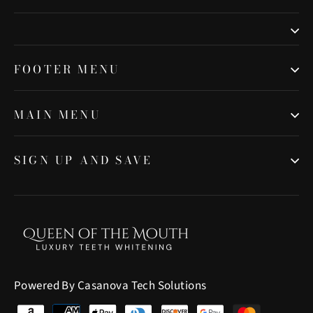
FOOTER MENU
MAIN MENU
SIGN UP AND SAVE
Powered By Casanova Tech Solutions